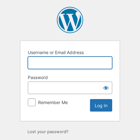
Log
In
Username or Email Address
Password
Remember Me
Lost your password?