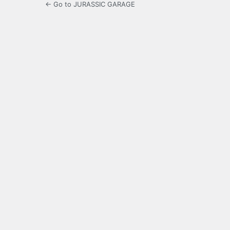
← Go to JURASSIC GARAGE