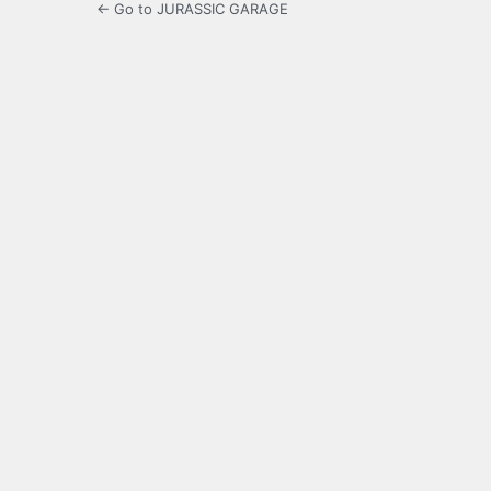
← Go to JURASSIC GARAGE