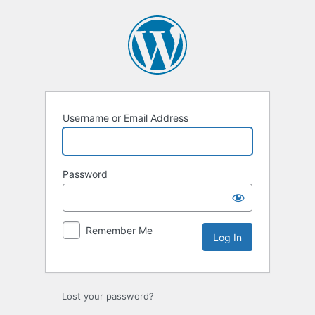
Log
In
Username or Email Address
Password
Remember Me
Lost your password?