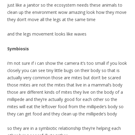
just like a janitor so the ecosystem needs these animals to
clean up the environment wow amazing look how they move
they don’t move all the legs at the same time
and the legs movement looks like waves
Symbiosis
i’m not sure if i can show the camera it’s too small if you look
closely you can see tiny little bugs on their body so that is
actually very common those are mites but don’t be scared
those mites are not the mites that live in a mammal’s body
those are different kinds of mites they live on the body of a
millipede and they’re actually good for each other so the
mites will eat the leftover food from the millipede’s body so
they can get food and they clean up the millipede’s body
so they are in a symbiotic relationship they’re helping each