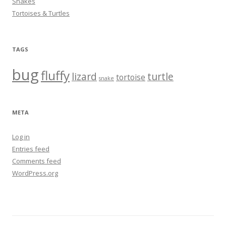
Snakes
Tortoises & Turtles
TAGS
bug
fluffy
lizard
turtle
tortoise
snake
META
Log in
Entries feed
Comments feed
WordPress.org