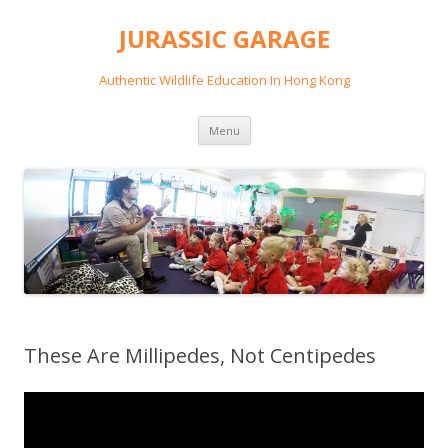
JURASSIC GARAGE
Authentic Wildlife Education In Hong Kong
Skip
Menu
to
content
These Are Millipedes, Not Centipedes