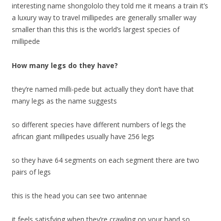
interesting name shongololo they told me it means a train it’s
a luxury way to travel millipedes are generally smaller way
smaller than this this is the world’s largest species of
millipede
How many legs do they have?
they’re named milli-pede but actually they don’t have that
many legs as the name suggests
so different species have different numbers of legs the
african giant millipedes usually have 256 legs
so they have 64 segments on each segment there are two
pairs of legs
this is the head you can see two antennae
it feels satisfying when they’re crawling on your hand so