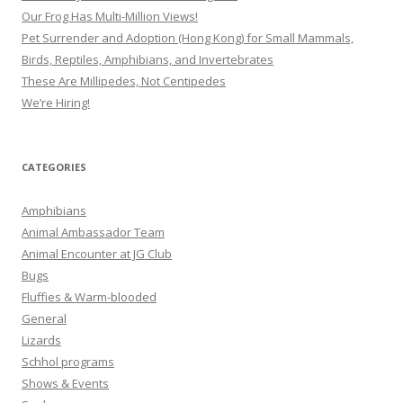
Our Frog Has Multi-Million Views!
Pet Surrender and Adoption (Hong Kong) for Small Mammals,
Birds, Reptiles, Amphibians, and Invertebrates
These Are Millipedes, Not Centipedes
We’re Hiring!
CATEGORIES
Amphibians
Animal Ambassador Team
Animal Encounter at JG Club
Bugs
Fluffies & Warm-blooded
General
Lizards
Schhol programs
Shows & Events