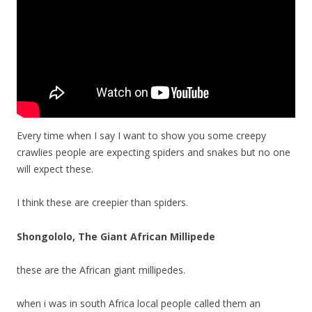
Every time when I say I want to show you some creepy
crawlies people are expecting spiders and snakes but no one
will expect these.
I think these are creepier than spiders.
Shongololo, The Giant African Millipede
these are the African giant millipedes.
when i was in south Africa local people called them an