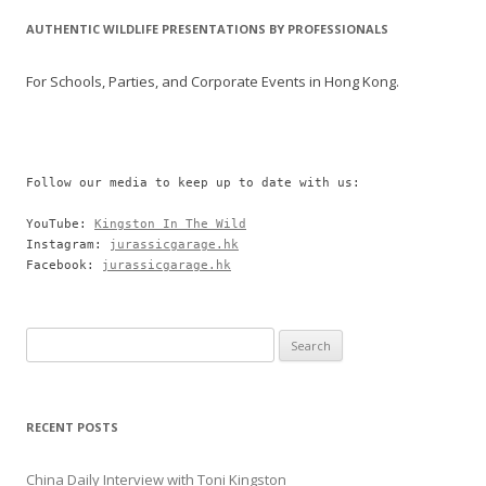
AUTHENTIC WILDLIFE PRESENTATIONS BY PROFESSIONALS
For Schools, Parties, and Corporate Events in Hong Kong.
Follow our media to keep up to date with us:

YouTube: 
Kingston In The Wild
Instagram: 
jurassicgarage.hk
Facebook: 
jurassicgarage.hk
Search
for:
RECENT POSTS
China Daily Interview with Toni Kingston