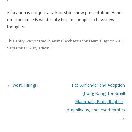
Education is not just a talk or slide show presentation. Hands-
on experience is what really inspires people to have new
thoughts.
This entry was posted in
Animal Ambassador Team
,
Bugs
on
2022
September 14
by
admin
.
Post
←
We’re Hiring!
Pet Surrender and Adoption
navigation
(Hong Kong) for Small
Mammals, Birds, Reptiles,
Amphibians, and Invertebrates
→