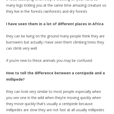
many legs tickling you at the same time amazing creature so
they live in the forests rainforests and dry forests
I have seen them in a lot of different places in Africa
they can be living on the ground many people think they are
burrowers but actually i have seen them climbing trees they
can climb very well
if you’re new to these animals you may be confused
How to tell the difference between a centipede and a
millipede?
they can look very similar to most people especially when
you see one in the wild when they’re moving quickly when
they move quickly that’s usually a centipede because
millipedes are slow they are not fast at all usually millipedes