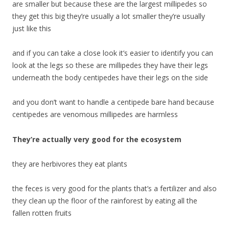
are smaller but because these are the largest millipedes so
they get this big they’re usually a lot smaller they’re usually
just like this
and if you can take a close look it’s easier to identify you can
look at the legs so these are millipedes they have their legs
underneath the body centipedes have their legs on the side
and you don’t want to handle a centipede bare hand because
centipedes are venomous millipedes are harmless
They’re actually very good for the ecosystem
they are herbivores they eat plants
the feces is very good for the plants that’s a fertilizer and also
they clean up the floor of the rainforest by eating all the
fallen rotten fruits