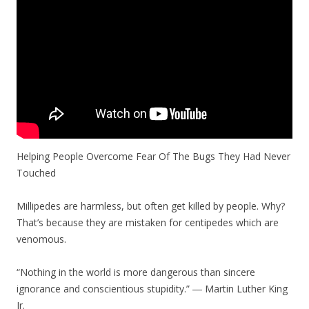
Helping People Overcome Fear Of The Bugs They Had Never
Touched
Millipedes are harmless, but often get killed by people. Why?
That’s because they are mistaken for centipedes which are
venomous.
“Nothing in the world is more dangerous than sincere
ignorance and conscientious stupidity.” ― Martin Luther King
Jr.