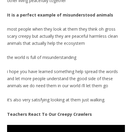
other living peacefully together
It is a perfect example of misunderstood animals
most people when they look at them they think oh gross
scary creepy but actually they are peaceful harmless clean
animals that actually help the ecosystem
the world is full of misunderstanding
i hope you have learned something help spread the words
and let more people understand the good side of these
animals we do need them in our world i’ll let them go
it’s also very satisfying looking at them just walking.
Teachers React To Our Creepy Crawlers