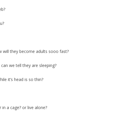
eb?
ou?
ow will they become adults sooo fast?
 can we tell they are sleeping?
le it’s head is so thin?
 in a cage? or live alone?