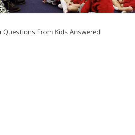
h Questions From Kids Answered