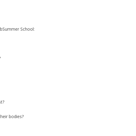
abSummer School:
?
st?
heir bodies?