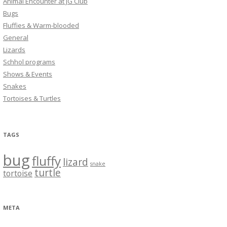
Animal Encounter at JG Club
Bugs
Fluffies & Warm-blooded
General
Lizards
Schhol programs
Shows & Events
Snakes
Tortoises & Turtles
TAGS
bug
fluffy
lizard
snake
turtle
tortoise
META