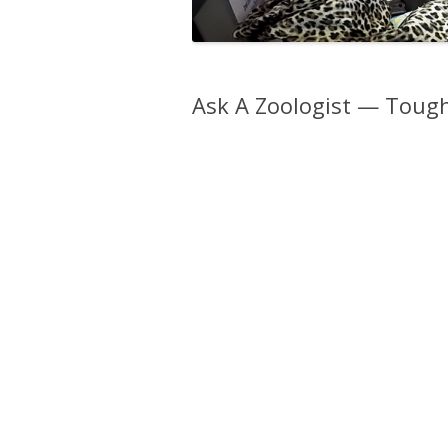
Ask A Zoologist — Toug