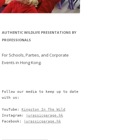
AUTHENTIC WILDLIFE PRESENTATIONS BY
PROFESSIONALS
For Schools, Parties, and Corporate
Events in Hong Kong.
Follow our media to keep up to date 
with us:

YouTube: 
Kingston In The Wild
Instagram: 
jurassicgarage.hk
Facebook: 
jurassicgarage.hk