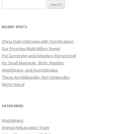
Search
for:
RECENT POSTS
China Daily Interview with Toni Kingston
Our Frog Has Multi-Million Views!
Pet Surrender and Adoption (Hong Kong)
for Small Mammals, Birds, Reptiles,
Amphibians, and Invertebrates
These Are Millipedes, Not Centipedes
We’re Hiring!
CATEGORIES
Amphibians
Animal Ambassador Team