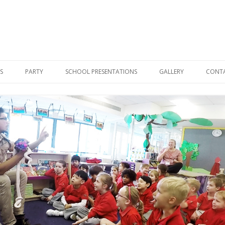
Skip
to
S
PARTY
SCHOOL PRESENTATIONS
GALLERY
CONT
content