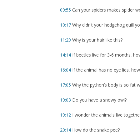
09:55
Can your spiders makes spider w
10:17
Why didn’t your hedgehog quill y
11:29
Why is your hair like this?
14:14
If beetles live for 3-6 months, h
16:04
If the animal has no eye lids, how
17:05
Why the python’s body is so fat whi
19:03
Do you have a snowy owl?
19:12
I wonder the animals live together
20:14
How do the snake pee?