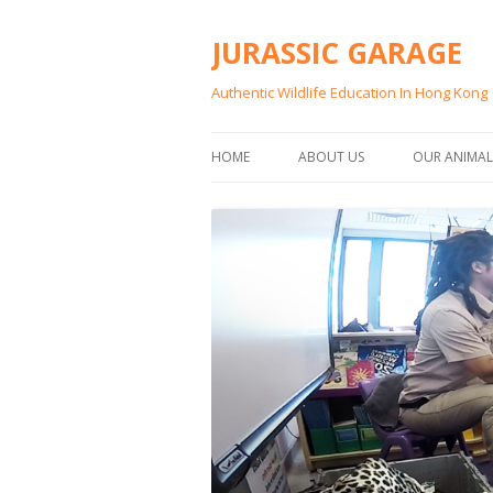
JURASSIC GARAGE
Authentic Wildlife Education In Hong Kong
HOME
ABOUT US
OUR ANIMAL