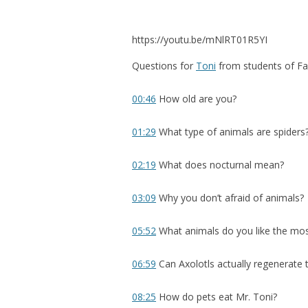
https://youtu.be/mNlRT01R5YI
Questions for
Toni
from students of F
00:46
How old are you?
01:29
What type of animals are spiders
02:19
What does nocturnal mean?
03:09
Why you don’t afraid of animals?
05:52
What animals do you like the mo
06:59
Can Axolotls actually regenerate t
08:25
How do pets eat Mr. Toni?