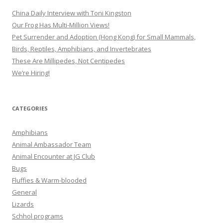
China Daily Interview with Toni Kingston
Our Frog Has Multi-Million Views!
Pet Surrender and Adoption (Hong Kong) for Small Mammals,
Birds, Reptiles, Amphibians, and Invertebrates
These Are Millipedes, Not Centipedes
We’re Hiring!
CATEGORIES
Amphibians
Animal Ambassador Team
Animal Encounter at JG Club
Bugs
Fluffies & Warm-blooded
General
Lizards
Schhol programs