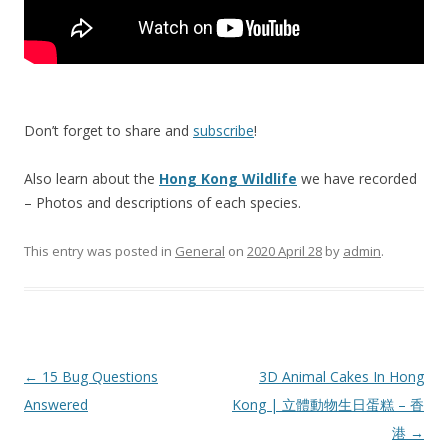
Don’t forget to share and
subscribe
!
Also learn about the
Hong Kong Wildlife
we have recorded
– Photos and descriptions of each species.
This entry was posted in
General
on
2020 April 28
by
admin
.
Post
←
15 Bug Questions
3D Animal Cakes In Hong
navigation
Answered
Kong | 立體動物生日蛋糕 – 香
港
→