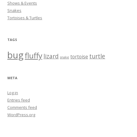
Shows & Events
Snakes
Tortoises & Turtles
TAGS
bug
fluffy
lizard
turtle
tortoise
snake
META
Log in
Entries feed
Comments feed
WordPress.org