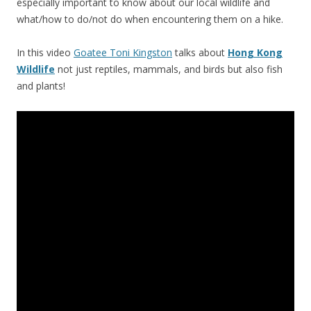
especially important to know about our local wildlife and
what/how to do/not do when encountering them on a hike.
In this video
Goatee Toni Kingston
talks about
Hong Kong
Wildlife
not just reptiles, mammals, and birds but also fish
and plants!