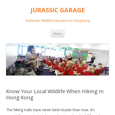
JURASSIC GARAGE
Authentic Wildlife Education In Hong Kong
Skip
Menu
to
content
Know Your Local Wildlife When Hiking In
Hong Kong
The hiking trails have never been busier than now. It’s