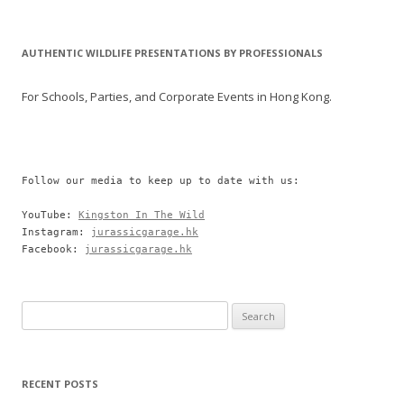
AUTHENTIC WILDLIFE PRESENTATIONS BY PROFESSIONALS
For Schools, Parties, and Corporate Events in Hong Kong.
Follow our media to keep up to date with us:

YouTube: 
Kingston In The Wild
Instagram: 
jurassicgarage.hk
Facebook: 
jurassicgarage.hk
Search
for:
RECENT POSTS