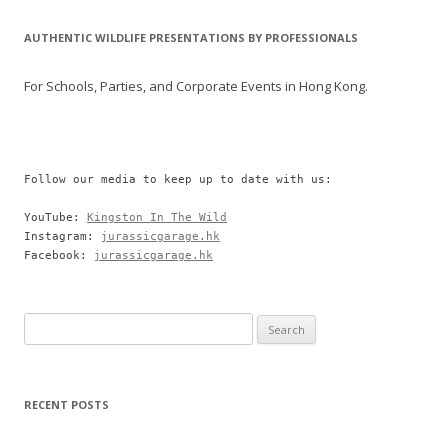
AUTHENTIC WILDLIFE PRESENTATIONS BY PROFESSIONALS
For Schools, Parties, and Corporate Events in Hong Kong.
Follow our media to keep up to date with us:

YouTube: 
Kingston In The Wild
Instagram: 
jurassicgarage.hk
Facebook: 
jurassicgarage.hk
Search
for:
RECENT POSTS