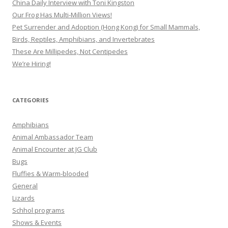
China Daily Interview with Toni Kingston
Our Frog Has Multi-Million Views!
Pet Surrender and Adoption (Hong Kong) for Small Mammals,
Birds, Reptiles, Amphibians, and Invertebrates
These Are Millipedes, Not Centipedes
We’re Hiring!
CATEGORIES
Amphibians
Animal Ambassador Team
Animal Encounter at JG Club
Bugs
Fluffies & Warm-blooded
General
Lizards
Schhol programs
Shows & Events