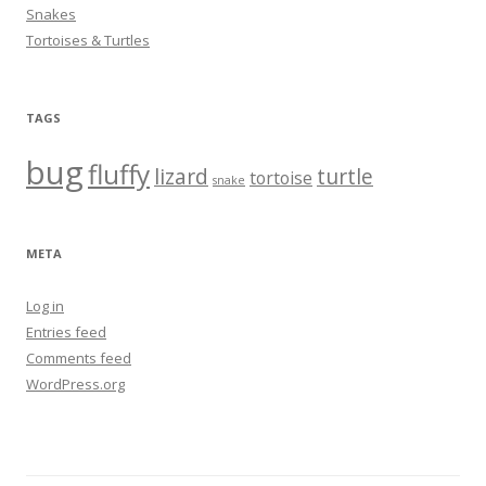
Snakes
Tortoises & Turtles
TAGS
bug
fluffy
lizard
turtle
tortoise
snake
META
Log in
Entries feed
Comments feed
WordPress.org