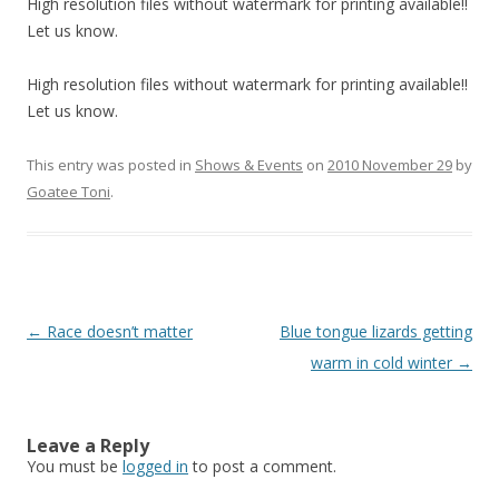
High resolution files without watermark for printing available!!
Let us know.
High resolution files without watermark for printing available!!
Let us know.
This entry was posted in
Shows & Events
on
2010 November 29
by
Goatee Toni
.
Post
←
Race doesn’t matter
Blue tongue lizards getting
navigation
warm in cold winter
→
Leave a Reply
You must be
logged in
to post a comment.