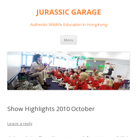
JURASSIC GARAGE
Authentic Wildlife Education In Hong Kong
Skip
Menu
to
content
Show Highlights 2010 October
Leave a reply